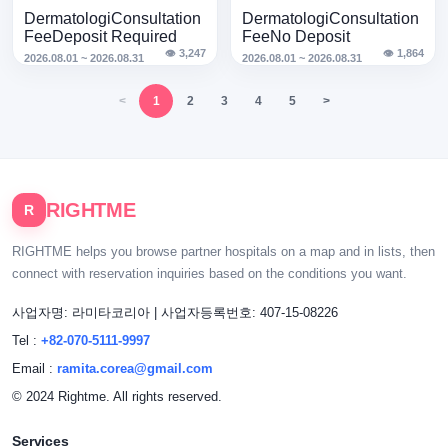
HALF Clinic Sinsa ·
8ARTY · Acara Ogos
Dermatologi
Consultation
Dermatologi
Consultation
Acara Ogos
Fee
Deposit Required
Fee
No Deposit
👁 3,247
👁 1,864
2026.08.01 ~ 2026.08.31
2026.08.01 ~ 2026.08.31
<
1
2
3
4
5
>
RIGHTME
R
RIGHTME helps you browse partner hospitals on a map and in lists, then
connect with reservation inquiries based on the conditions you want.
사업자명: 라미타코리아
|
사업자등록번호: 407-15-08226
Tel :
+82-070-5111-9997
Email :
ramita.corea@gmail.com
© 2024 Rightme. All rights reserved.
Services