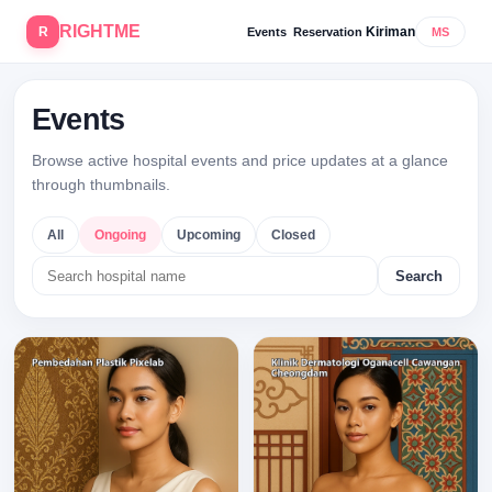
RIGHTME
R
Kiriman
Events
Reservation
MS
Events
Browse active hospital events and price updates at a glance
through thumbnails.
All
Ongoing
Upcoming
Closed
Search