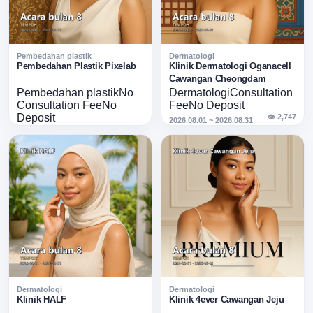
Pembedahan plastik
Dermatologi
Ongoing
Ongoing
Pembedahan Plastik Pixelab
Klinik Dermatologi Oganacell
Pixelab · Acara Ogos
Cawangan Cheongdam
Oganacell
Pembedahan plastik
No
Dermatologi
Consultation
Cheongdam · Acara
Consultation Fee
No
Fee
No Deposit
Ogos
Deposit
👁 2,747
2026.08.01 ~ 2026.08.31
👁 1,286
2026.08.01 ~ 2026.08.31
Dermatologi
Dermatologi
Ongoing
Ongoing
Klinik HALF
Klinik 4ever Cawangan Jeju